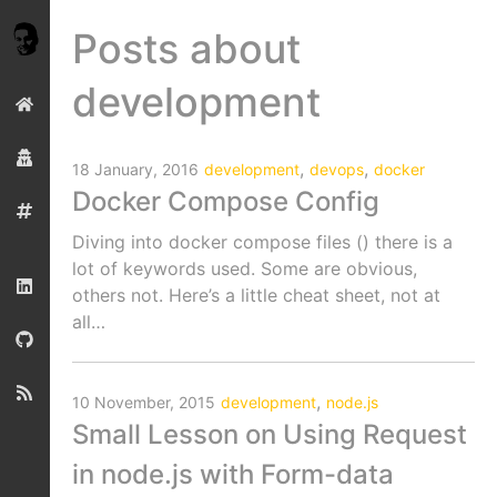
Posts about
development
,
,
18 January, 2016
development
devops
docker
Docker Compose Config
Diving into docker compose files () there is a
lot of keywords used. Some are obvious,
others not. Here’s a little cheat sheet, not at
all…
,
10 November, 2015
development
node.js
Small Lesson on Using Request
in node.js with Form-data