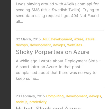
I was playing around with 46elks.com api for
sending SMS (it’s a Swedish Twilio). Trying to
send data using request I got 404 Not Found
all…
,
,
02 March, 2015
.NET Development
azure
azure
,
,
,
devops
development
devops
WebSites
Sticky Porperties on Azure
A while ago I wrote about Deployment Slots –
A short intro on Azure. In that post I
complained about that there was no way to
keep some…
,
,
,
23 February, 2015
Computing
development
devops
,
node.js
prodctivity
Hubot, Slack and Azure