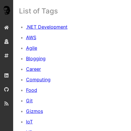
List of Tags
.NET Development
AWS
Agile
Blogging
Career
Computing
Food
Git
Gizmos
IoT