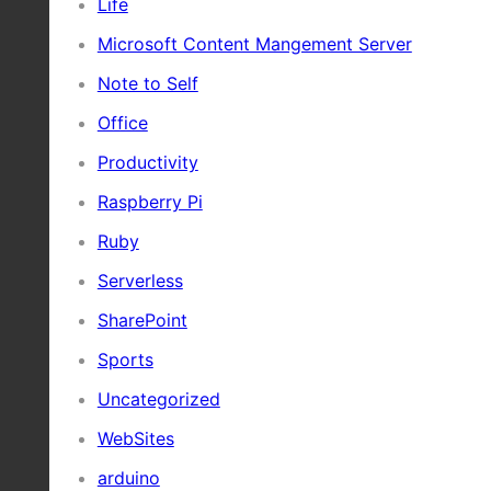
Life
Microsoft Content Mangement Server
Note to Self
Office
Productivity
Raspberry Pi
Ruby
Serverless
SharePoint
Sports
Uncategorized
WebSites
arduino