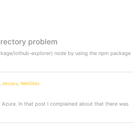
directory problem
ackage/iothub-explorer) node by using the npm package
,
,
devops
WebSites
 Azure. In that post I complained about that there was