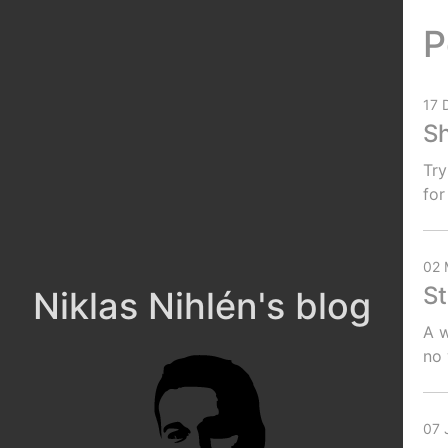
P
17 
Sh
Try
for
02 
St
Niklas Nihlén's blog
A w
no
07 