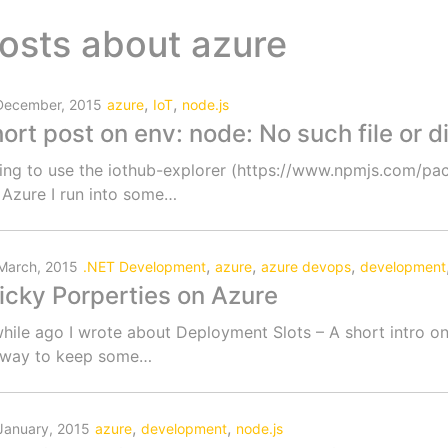
osts about
azure
,
,
December, 2015
azure
IoT
node.js
ort post on env: node: No such file or 
ing to use the iothub-explorer (https://www.npmjs.com/p
 Azure I run into some…
,
,
,
March, 2015
.NET Development
azure
azure devops
development
icky Porperties on Azure
hile ago I wrote about Deployment Slots – A short intro on
 way to keep some…
,
,
January, 2015
azure
development
node.js