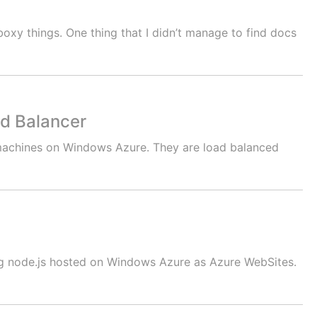
oxy things. One thing that I didn’t manage to find docs
d Balancer
l machines on Windows Azure. They are load balanced
ing node.js hosted on Windows Azure as Azure WebSites.