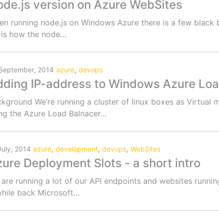
de.js version on Azure WebSites
n running node.js on Windows Azure there is a few black b
 is how the node…
,
September, 2014
azure
devops
ding IP-address to Windows Azure Loa
kground We’re running a cluster of linux boxes as Virtua
ng the Azure Load Balnacer…
,
,
,
July, 2014
azure
development
devops
WebSites
ure Deployment Slots - a short intro
are running a lot of our API endpoints and websites runn
hile back Microsoft…