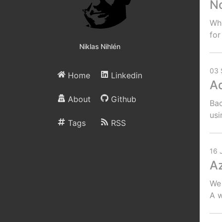
No
Whe
for
Niklas Nihlén
03 
Home
Linkedin
Ad
About
Github
Bac
usi
Tags
RSS
16 
Az
We 
A w