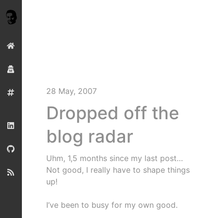
28 May, 2007
Dropped off the
blog radar
Uhm, 1,5 months since my last post…
Not good, I really have to shape things
up!
I’ve been to busy for my own good.