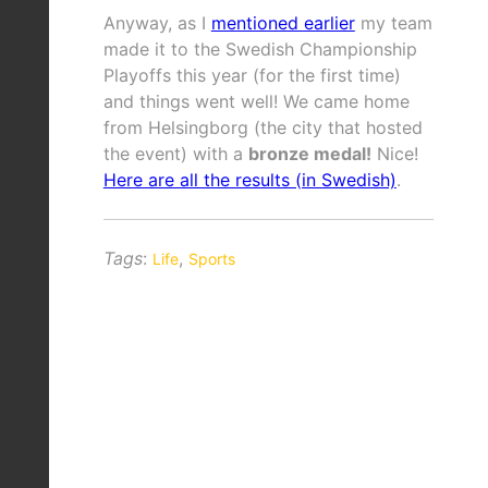
Anyway, as I
mentioned earlier
my team
made it to the Swedish Championship
Playoffs this year (for the first time)
and things went well! We came home
from Helsingborg (the city that hosted
the event) with a
bronze medal!
Nice!
Here are all the results (in Swedish)
.
Tags
:
,
Life
Sports