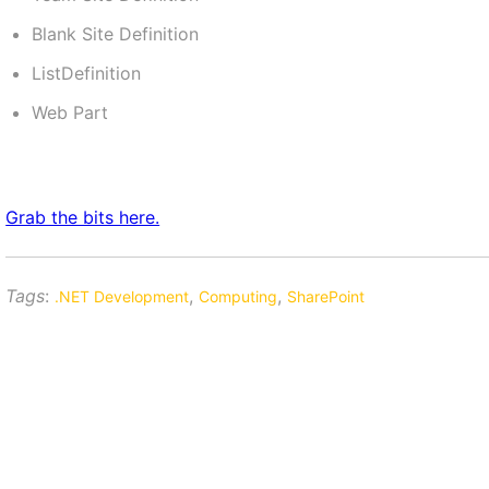
Blank Site Definition
ListDefinition
Web Part
Grab the bits here.
Tags
:
,
,
.NET Development
Computing
SharePoint