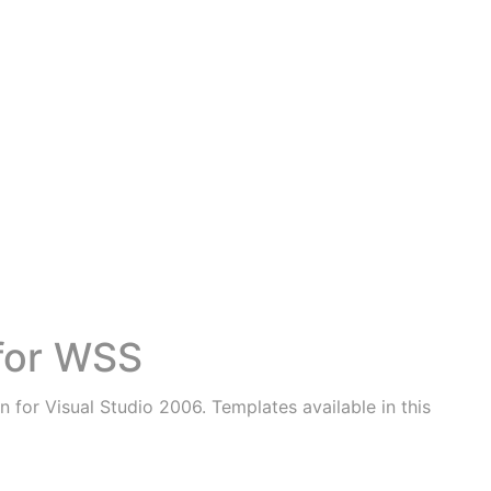
 for WSS
 for Visual Studio 2006. Templates available in this