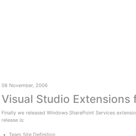
08 November, 2006
Visual Studio Extensions
Finally we released Windows SharePoint Services extension
release is:
Team Site Definition