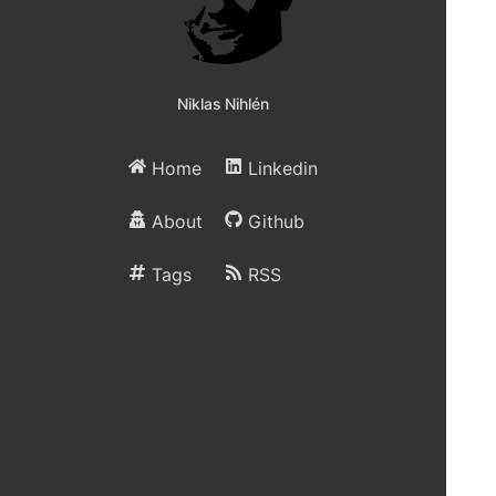
Niklas Nihlén
Home
Linkedin
About
Github
Tags
RSS