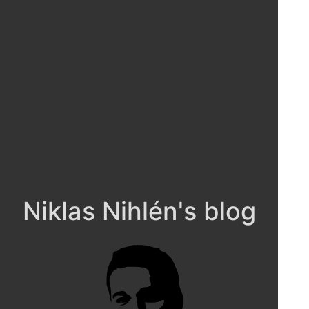
Niklas Nihlén's blog