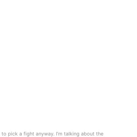
to pick a fight anyway. I’m talking about the