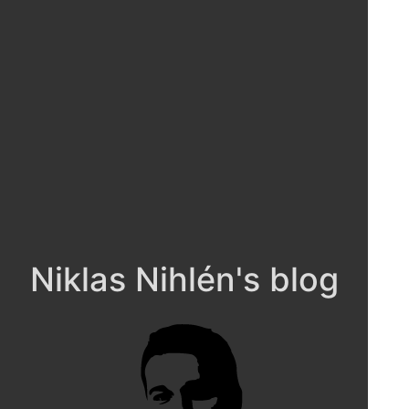
Niklas Nihlén's blog