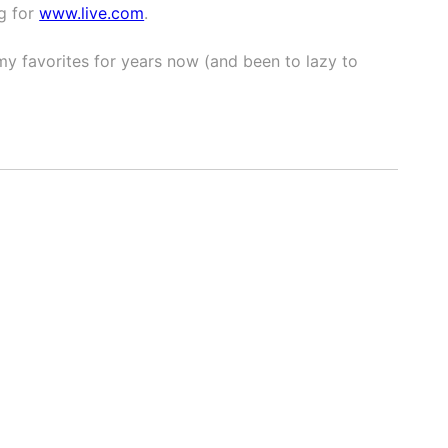
g for
www.live.com
.
my favorites for years now (and been to lazy to