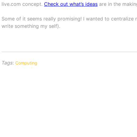
live.com concept.
Check out what’s ideas
are in the makin
Some of it seems really promising! I wanted to centralize 
write something my self).
Tags
:
Computing