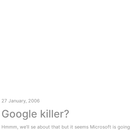
27 January, 2006
Google killer?
Hmmm, we’ll se about that but it seems Microsoft is going 