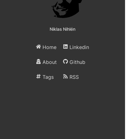
Niklas Nihlén
Home
Linkedin
About
Github
Tags
RSS