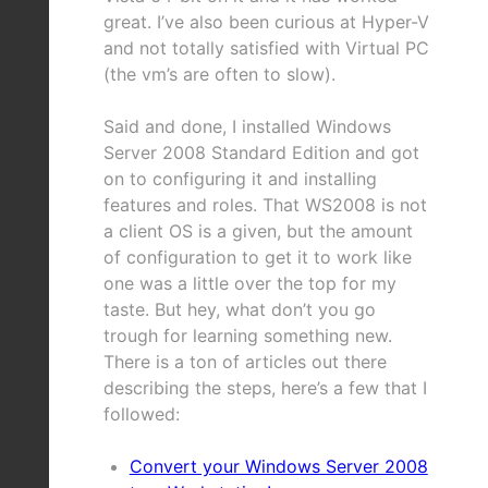
great. I’ve also been curious at Hyper-V
and not totally satisfied with Virtual PC
(the vm’s are often to slow).
Said and done, I installed Windows
Server 2008 Standard Edition and got
on to configuring it and installing
features and roles. That WS2008 is not
a client OS is a given, but the amount
of configuration to get it to work like
one was a little over the top for my
taste. But hey, what don’t you go
trough for learning something new.
There is a ton of articles out there
describing the steps, here’s a few that I
followed:
Convert your Windows Server 2008