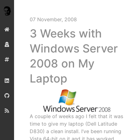
07 November, 2008
3 Weeks with
Windows Server
2008 on My
Laptop
A couple of weeks ago I felt that it was
time to give my laptop (Dell Latitude
D830) a clean install. I’ve been running
Vista 64-bit on it and it has worked